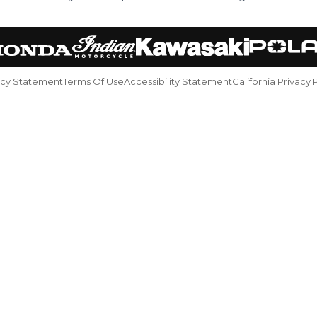
acy Statement
Terms Of Use
Accessibility Statement
California Privacy 