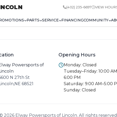
INCOLN
(402) 235-6697
VIEW HOUR
ROMOTIONS
PARTS
SERVICE
FINANCING
COMMUNITY
AB
cation
Opening Hours
Elway Powersports of
Monday: Closed
Lincoln
Tuesday–Friday: 10:00 A
6600 N 27th St
6:00 PM
Lincoln,NE 68521
Saturday: 9:00 AM–5:00 
Sunday: Closed
© 2026 Elway Powersports of Lincoln. All rights reserved