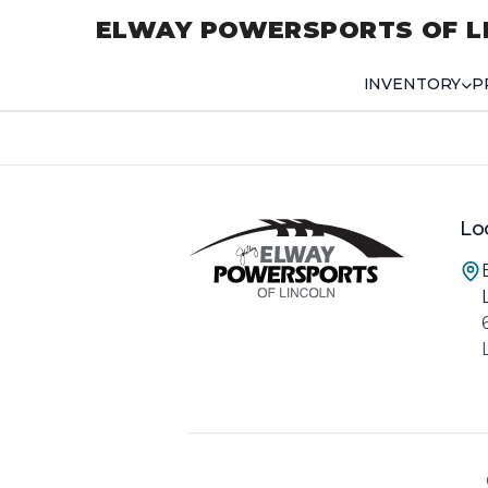
ELWAY POWERSPORTS OF L
INVENTORY
P
Lo