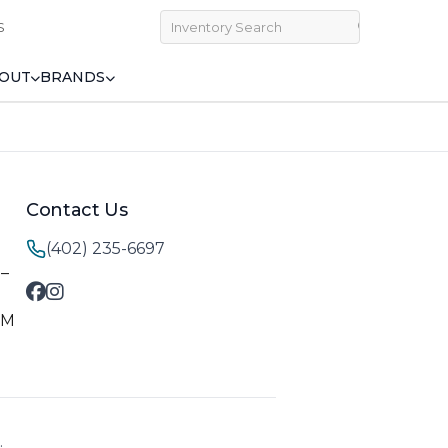
S
OUT
BRANDS
Contact Us
(402) 235-6697
M–
PM
.