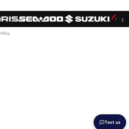
›
Policy
Text us