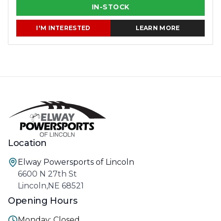
IN-STOCK
I'M INTERESTED
LEARN MORE
Location
Elway Powersports of Lincoln
6600 N 27th St
Lincoln,NE 68521
Opening Hours
Monday: Closed