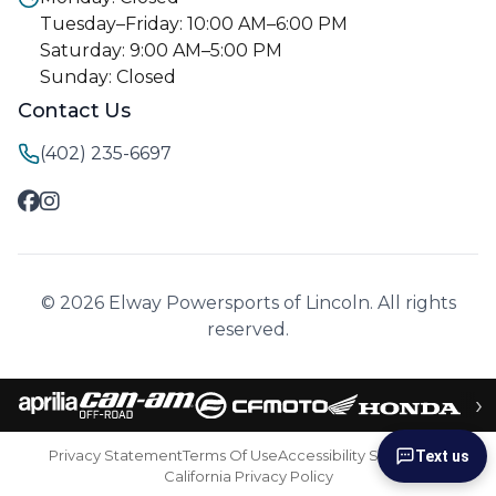
Tuesday–Friday: 10:00 AM–6:00 PM
Saturday: 9:00 AM–5:00 PM
Sunday: Closed
Contact Us
(402) 235-6697
© 2026 Elway Powersports of Lincoln. All rights
reserved.
›
Privacy Statement
Terms Of Use
Accessibility Statement
Text us
California Privacy Policy