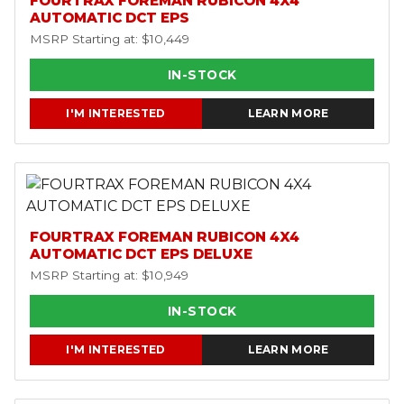
FOURTRAX FOREMAN RUBICON 4X4
AUTOMATIC DCT EPS
MSRP Starting at: $10,449
IN-STOCK
I'M INTERESTED
LEARN MORE
FOURTRAX FOREMAN RUBICON 4X4
AUTOMATIC DCT EPS DELUXE
MSRP Starting at: $10,949
IN-STOCK
I'M INTERESTED
LEARN MORE