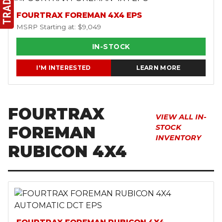
FOURTRAX FOREMAN 4X4 EPS
MSRP Starting at: $9,049
IN-STOCK
I'M INTERESTED
LEARN MORE
FOURTRAX
VIEW ALL IN-
FOREMAN
STOCK
INVENTORY
RUBICON 4X4