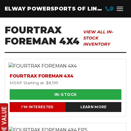
ELWAY POWERSPORTS OF LINCOLN
FOURTRAX
VIEW ALL IN-
FOREMAN 4X4
STOCK
INVENTORY
FOURTRAX FOREMAN 4X4
MSRP Starting at: $8,199
IN-STOCK
I'M INTERESTED
LEARN MORE