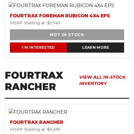
FOURTRAX FOREMAN RUBICON 4X4 EPS
MSRP Starting at: $9,749
NOT IN STOCK
I'M INTERESTED
LEARN MORE
FOURTRAX
VIEW ALL IN-STOCK
RANCHER
INVENTORY
FOURTRAX RANCHER
MSRP Starting at: $5,499