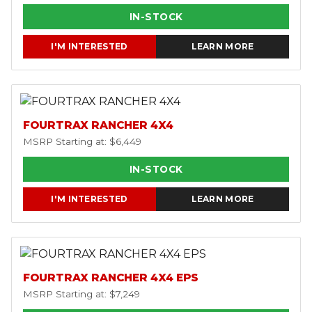
IN-STOCK
I'M INTERESTED
LEARN MORE
FOURTRAX RANCHER 4X4
MSRP Starting at: $6,449
IN-STOCK
I'M INTERESTED
LEARN MORE
FOURTRAX RANCHER 4X4 EPS
MSRP Starting at: $7,249