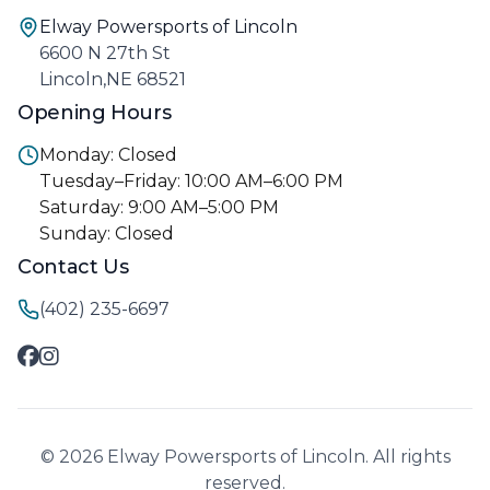
Elway Powersports of Lincoln
6600 N 27th St
Lincoln,NE 68521
Opening Hours
Monday: Closed
Tuesday–Friday: 10:00 AM–6:00 PM
Saturday: 9:00 AM–5:00 PM
Sunday: Closed
Contact Us
(402) 235-6697
© 2026 Elway Powersports of Lincoln. All rights
reserved.