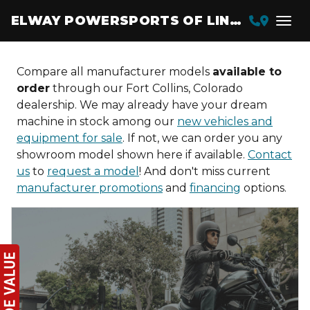
ELWAY POWERSPORTS OF LINCOLN
Compare all manufacturer models
available to
order
through our Fort Collins, Colorado
dealership. We may already have your dream
machine in stock among our
new vehicles and
equipment for sale
. If not, we can order you any
showroom model shown here if available.
Contact
us
to
request a model
! And don't miss current
manufacturer promotions
and
financing
options.