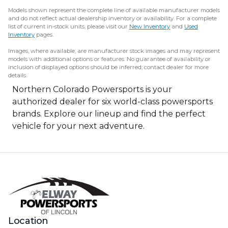
Models shown represent the complete line of available manufacturer models
and do not reflect actual dealership inventory or availability. For a complete
list of current in-stock units, please visit our
New Inventory
and
Used
Inventory
pages.
Images, where available, are manufacturer stock images and may represent
models with additional options or features. No guarantee of availability or
inclusion of displayed options should be inferred; contact dealer for more
details.
Northern Colorado Powersports is your
authorized dealer for six world-class powersports
brands. Explore our lineup and find the perfect
vehicle for your next adventure.
Location