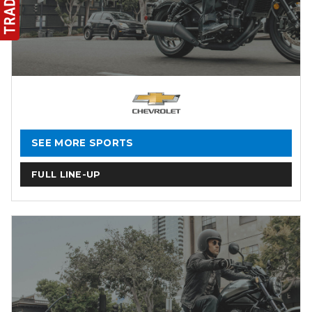
SEE MORE SPORTS
FULL LINE-UP