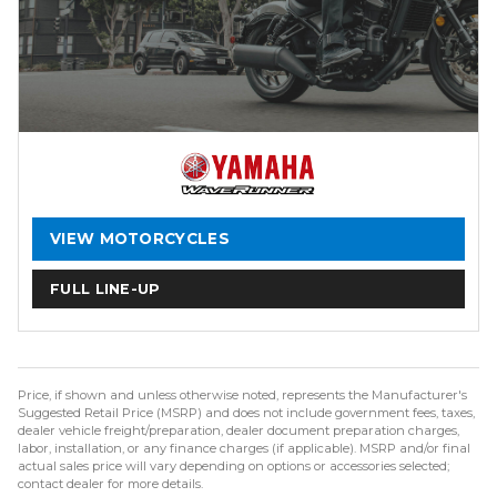
VIEW MOTORCYCLES
FULL LINE-UP
Price, if shown and unless otherwise noted, represents the Manufacturer's
Suggested Retail Price (MSRP) and does not include government fees, taxes,
dealer vehicle freight/preparation, dealer document preparation charges,
labor, installation, or any finance charges (if applicable). MSRP and/or final
actual sales price will vary depending on options or accessories selected;
contact dealer for more details.