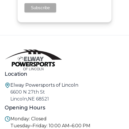
Location
Elway Powersports of Lincoln
6600 N 27th St
Lincoln,NE 68521
Opening Hours
Monday: Closed
Tuesday–Friday: 10:00 AM–6:00 PM