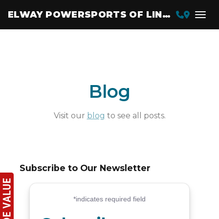
ELWAY POWERSPORTS OF LINCOLN
Blog
Visit our
blog
to see all posts.
Subscribe to Our Newsletter