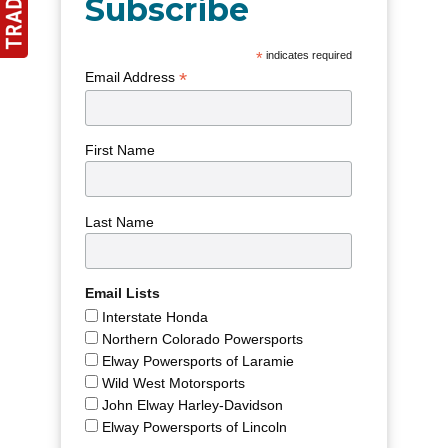
Subscribe
*
indicates required
*
Email Address
First Name
Last Name
Email Lists
Interstate Honda
Northern Colorado Powersports
Elway Powersports of Laramie
Wild West Motorsports
John Elway Harley-Davidson
Elway Powersports of Lincoln