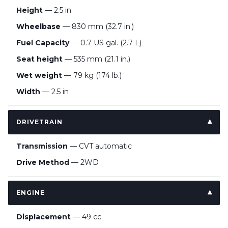
Height
— 2.5 in
Wheelbase
— 830 mm (32.7 in.)
Fuel Capacity
— 0.7 US gal. (2.7 L)
Seat height
— 535 mm (21.1 in.)
Wet weight
— 79 kg (174 lb.)
Width
— 2.5 in
DRIVETRAIN
Transmission
— CVT automatic
Drive Method
— 2WD
ENGINE
Displacement
— 49 cc