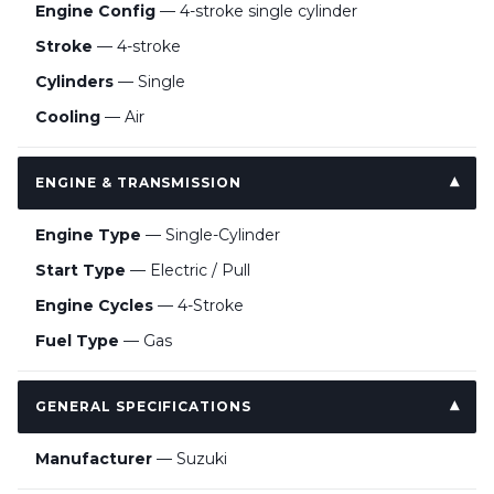
Engine Config
— 4-stroke single cylinder
Stroke
— 4-stroke
Cylinders
— Single
Cooling
— Air
ENGINE & TRANSMISSION
Engine Type
— Single-Cylinder
Start Type
— Electric / Pull
Engine Cycles
— 4-Stroke
Fuel Type
— Gas
GENERAL SPECIFICATIONS
Manufacturer
— Suzuki