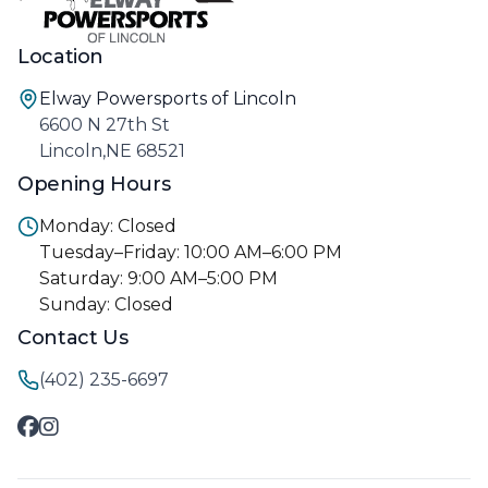
Location
Elway Powersports of Lincoln
6600 N 27th St
Lincoln,NE 68521
Opening Hours
Monday: Closed
Tuesday–Friday: 10:00 AM–6:00 PM
Saturday: 9:00 AM–5:00 PM
Sunday: Closed
Contact Us
(402) 235-6697