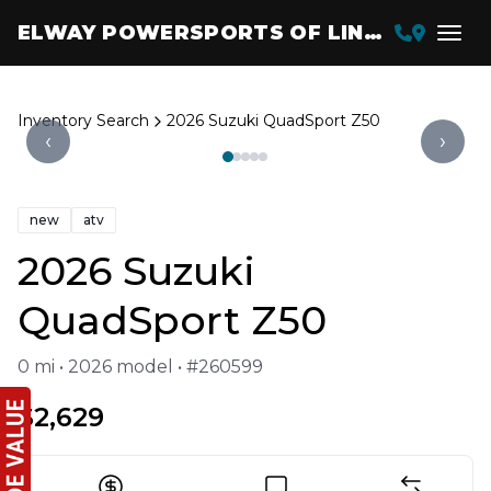
ELWAY POWERSPORTS OF LINCOLN
Inventory Search
2026 Suzuki QuadSport Z50
‹
›
new
atv
2026 Suzuki
QuadSport Z50
0 mi • 2026 model • #260599
$2,629