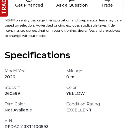
Get Financed
Ask a Question
Trade
MSRP on entry package, transportation and preparation fees may vary
based on selection. Advertised pricing excludes applicable taxes, title,
licensing, set up, destination, reconditioning, dealer fees and are subject
to change without notice.
Specifications
Model Year
Mileage
2026
0 mi
Stock #
Color
260599
YELLOW
Trim Color
Condition Rating
Not Available
EXCELLENT
VIN
RFDAZ413XT1100593