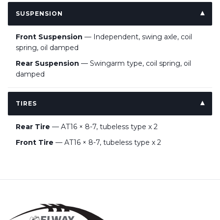
SUSPENSION
Front Suspension
— Independent, swing axle, coil
spring, oil damped
Rear Suspension
— Swingarm type, coil spring, oil
damped
TIRES
Rear Tire
— AT16 × 8-7, tubeless type x 2
Front Tire
— AT16 × 8-7, tubeless type x 2