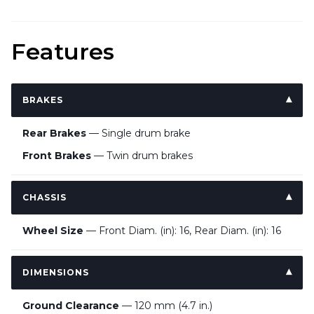
Features
BRAKES
Rear Brakes
— Single drum brake
Front Brakes
— Twin drum brakes
CHASSIS
Wheel Size
— Front Diam. (in): 16, Rear Diam. (in): 16
DIMENSIONS
Ground Clearance
— 120 mm (4.7 in.)