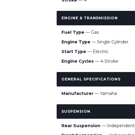
Stroke
— 4
ENGINE & TRANSMISSION
Fuel Type
— Gas
Engine Type
— Single-Cylinder
Start Type
— Electric
Engine Cycles
— 4-Stroke
GENERAL SPECIFICATIONS
Manufacturer
— Yamaha
SUSPENSION
Rear Suspension
— Independent 