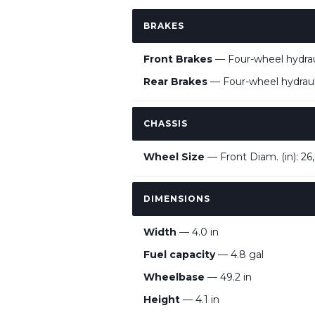
BRAKES
Front Brakes
— Four-wheel hydraul
Rear Brakes
— Four-wheel hydrauli
CHASSIS
Wheel Size
— Front Diam. (in): 26,
DIMENSIONS
Width
— 4.0 in
Fuel capacity
— 4.8 gal
Wheelbase
— 49.2 in
Height
— 4.1 in