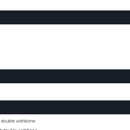
double wishbone