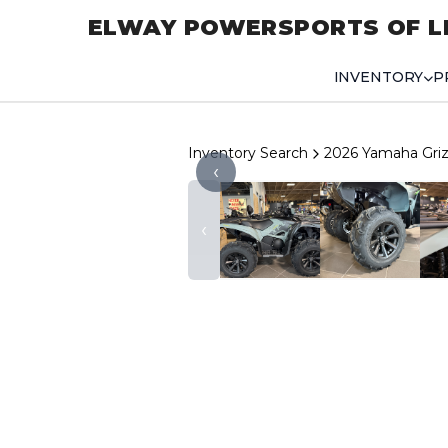
ELWAY POWERSPORTS OF L
INVENTORY
P
Inventory Search
2026 Yamaha Griz
‹
‹