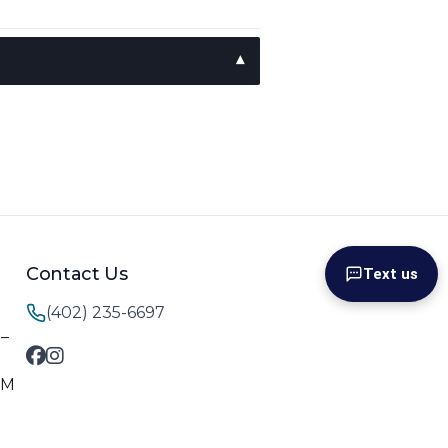
Contact Us
Text us
(402) 235-6697
M–
PM