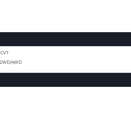
 CVT
 2WD/4WD