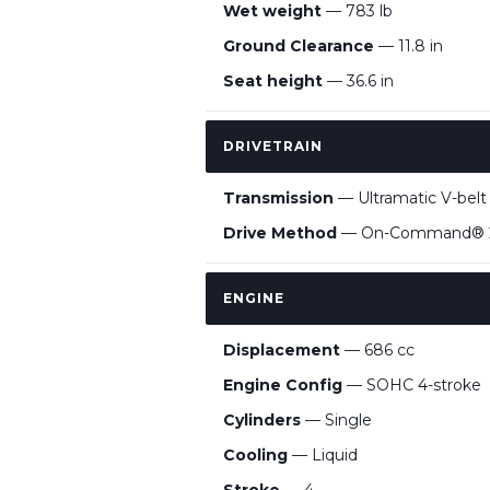
Wet weight
— 783 lb
Ground Clearance
— 11.8 in
Seat height
— 36.6 in
DRIVETRAIN
Transmission
— Ultramatic V-belt
Drive Method
— On-Command®
ENGINE
Displacement
— 686 cc
Engine Config
— SOHC 4-stroke
Cylinders
— Single
Cooling
— Liquid