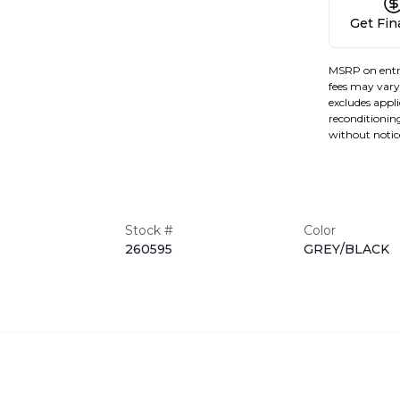
Get Fi
MSRP on entr
fees may vary 
excludes applic
reconditioning
without notic
Stock #
Color
260595
GREY/BLACK