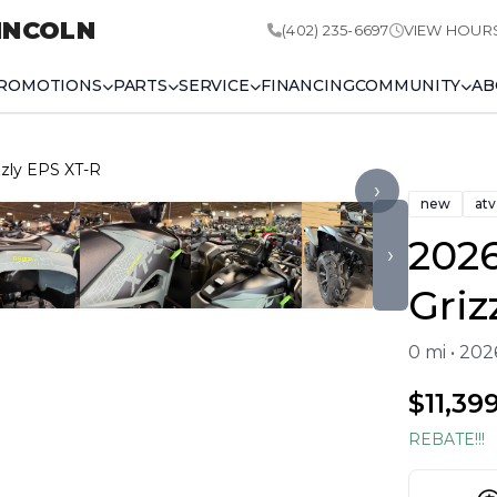
INCOLN
(402) 235-6697
VIEW HOUR
ROMOTIONS
PARTS
SERVICE
FINANCING
COMMUNITY
AB
zly EPS XT-R
›
new
atv
202
›
Griz
0 mi • 20
$11,39
REBATE!!!