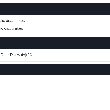
ic disc brakes
c disc brakes
 Rear Diam. (in): 26