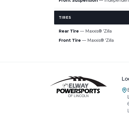
Front Suspension
— Independent
TIRES
Rear Tire
— Maxxis® 'Zilla
Front Tire
— Maxxis® 'Zilla
Lo