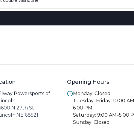
 double wishbone
cation
Opening Hours
Elway Powersports of
Monday: Closed
Lincoln
Tuesday–Friday: 10:00 A
6600 N 27th St
6:00 PM
Lincoln,NE 68521
Saturday: 9:00 AM–5:00 
Sunday: Closed