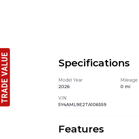
Specifications
Model Year
Mileage
2026
0 mi
VIN
5Y4AML9E2TA106559
Features