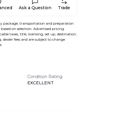
nanced
Ask a Question
Trade
y package, transportation and preparation
based on selection. Advertised pricing
able taxes, title, licensing, set up, destination,
, dealer fees and are subject to change
e.
Condition Rating
EXCELLENT