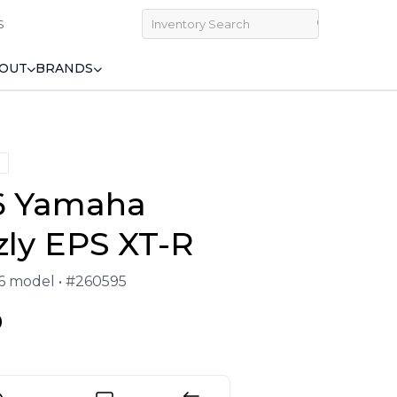
S
OUT
BRANDS
6 Yamaha
zly EPS XT-R
26 model • #260595
9